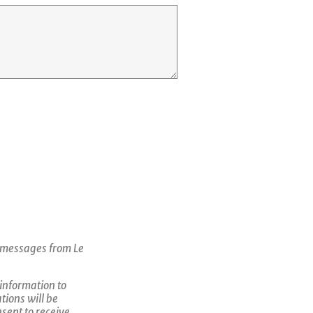
c messages from Le
 information to
tions will be
sent to receive