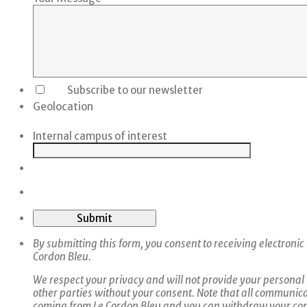
Subscribe to our newsletter
Geolocation
Internal campus of interest
Submit
By submitting this form, you consent to receiving electroni
Cordon Bleu.
We respect your privacy and will not provide your personal
other parties without your consent. Note that all communica
coming from Le Cordon Bleu and you can withdraw your con