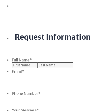
Request Information
Full Name
*
Email
*
Phone Number
*
Your Message
*